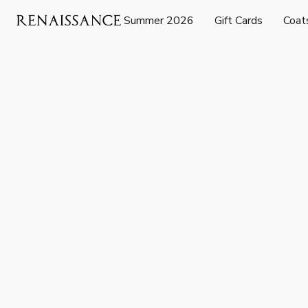
Summer 2026
Gift Cards
Coat