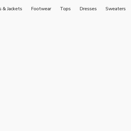
s & Jackets
Footwear
Tops
Dresses
Sweaters