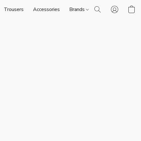
Trousers
Accessories
Brands