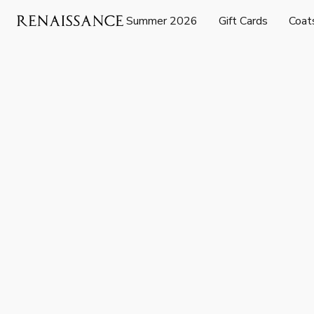
Summer 2026
Gift Cards
Coat