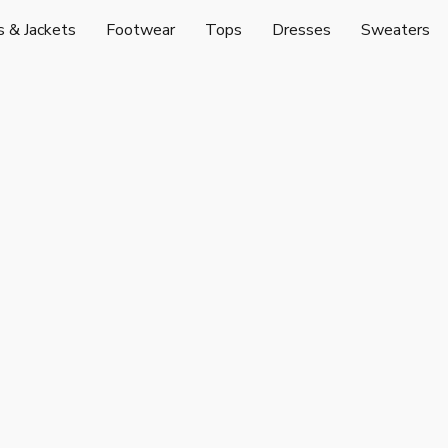
s & Jackets
Footwear
Tops
Dresses
Sweaters