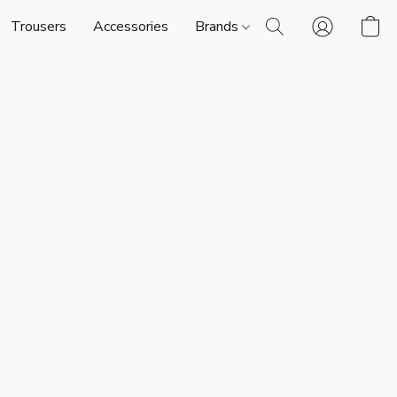
Trousers
Accessories
Brands