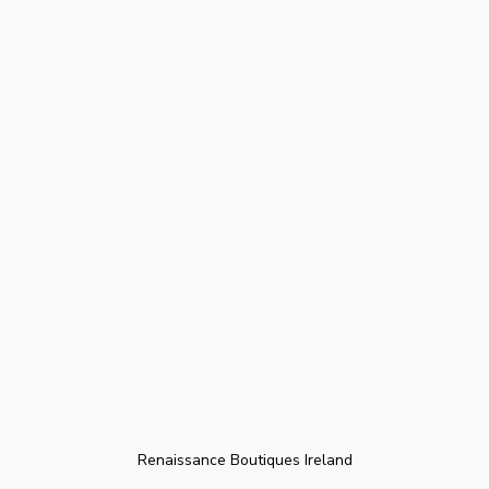
Renaissance Boutiques Ireland