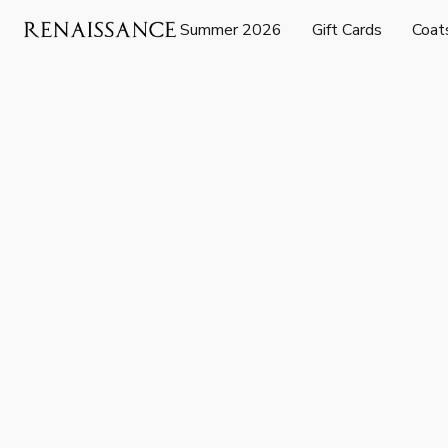
Summer 2026
Gift Cards
Coat