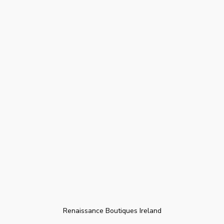
Renaissance Boutiques Ireland