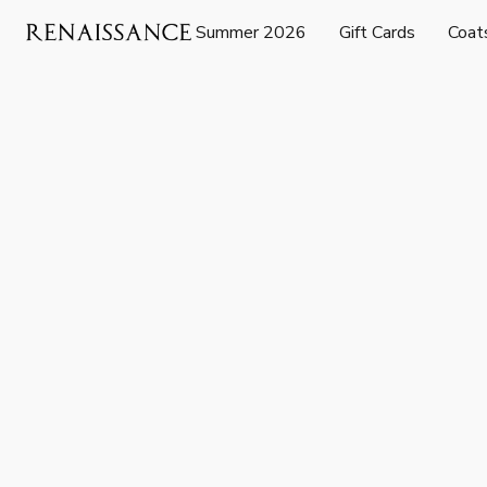
Summer 2026
Gift Cards
Coat