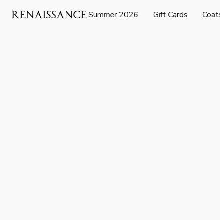
Summer 2026
Gift Cards
Coat