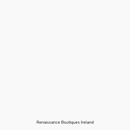
Renaissance Boutiques Ireland