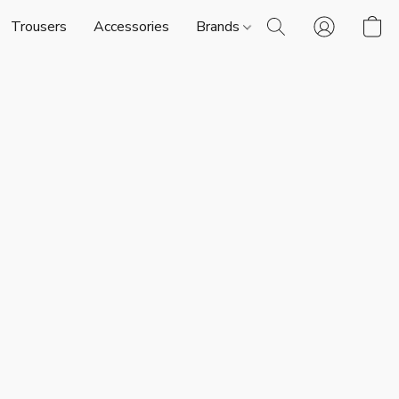
Trousers
Accessories
Brands