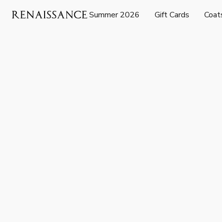
Summer 2026
Gift Cards
Coat