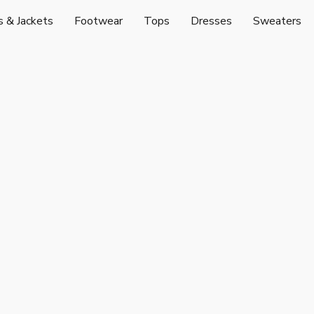
s & Jackets
Footwear
Tops
Dresses
Sweaters