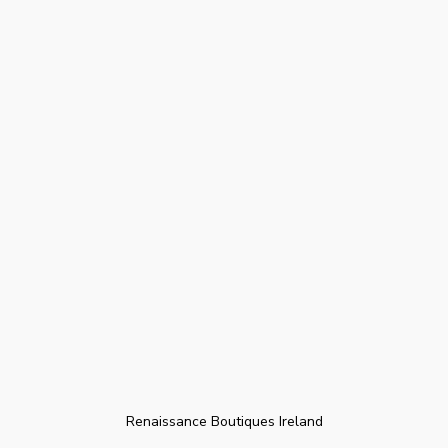
Renaissance Boutiques Ireland