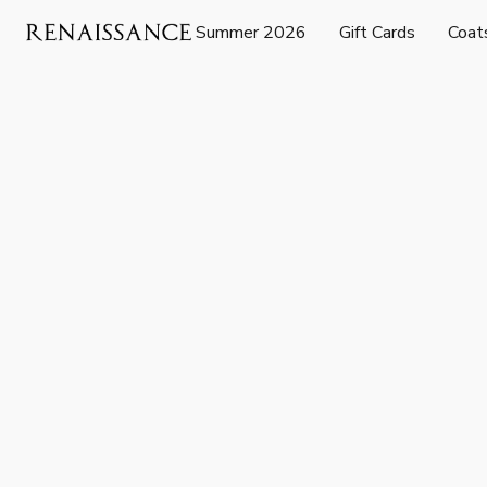
Summer 2026
Gift Cards
Coat