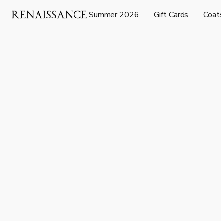
Summer 2026
Gift Cards
Coat