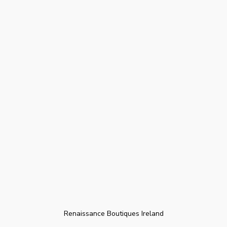
Renaissance Boutiques Ireland