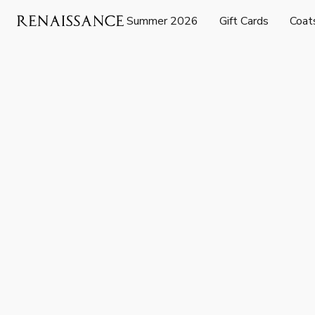
Summer 2026
Gift Cards
Coat