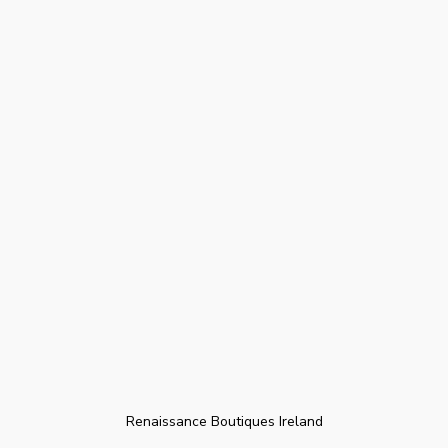
Renaissance Boutiques Ireland