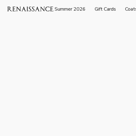
Summer 2026
Gift Cards
Coat