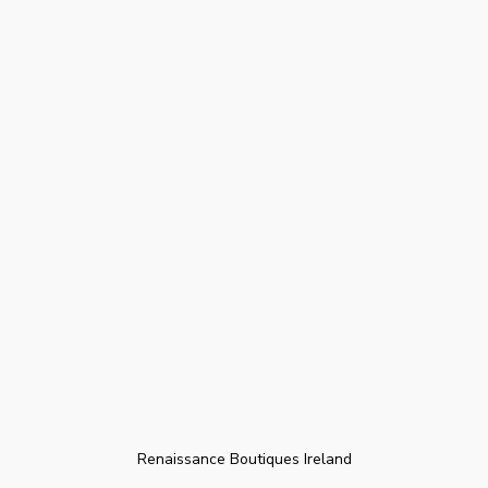
Renaissance Boutiques Ireland