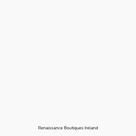
Renaissance Boutiques Ireland