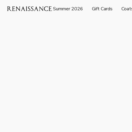
Summer 2026
Gift Cards
Coat