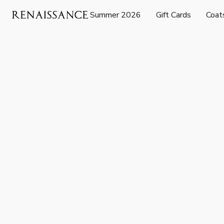
Summer 2026
Gift Cards
Coat