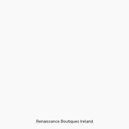
Renaissance Boutiques Ireland